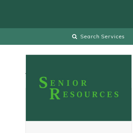
Search Services
All
Blog