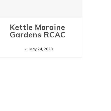
Kettle Moraine
Gardens RCAC
May 24, 2023