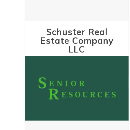
Schuster Real
Estate Company
LLC
May 24, 2023