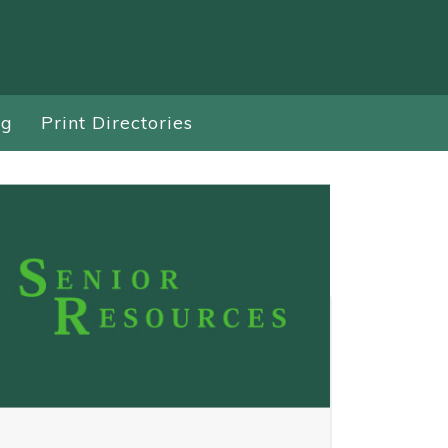
ng
Print Directories