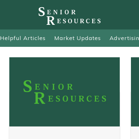
Helpful Articles
Market Updates
Advertisi