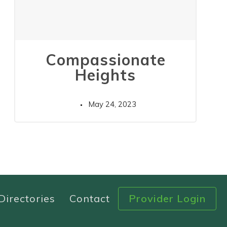
Compassionate
Heights
May 24, 2023
Directories
Contact
Provider Login