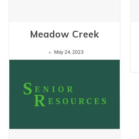
Meadow Creek
May 24, 2023