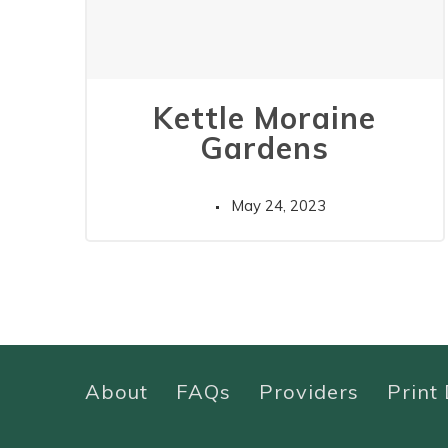
Kettle Moraine
Gardens
May 24, 2023
About
FAQs
Providers
Print 