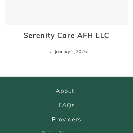
Serenity Care AFH LLC
January 2, 2025
About
FAQs
Providers