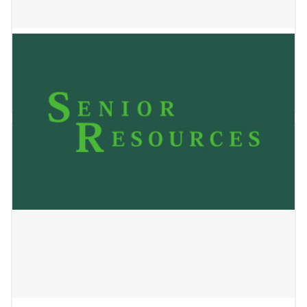
BrightStar Care
May 24, 2023