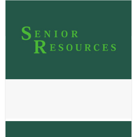
JACKSON MANOR LLC
January 2, 2025
ALOP HOME 1 LLC