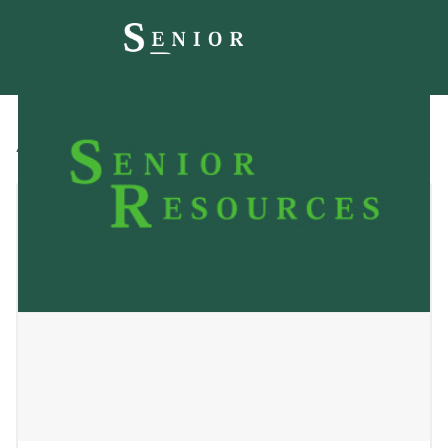
All
Blog