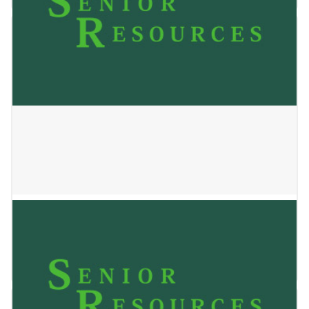
Jackson Bay Apartments
May 24, 2023