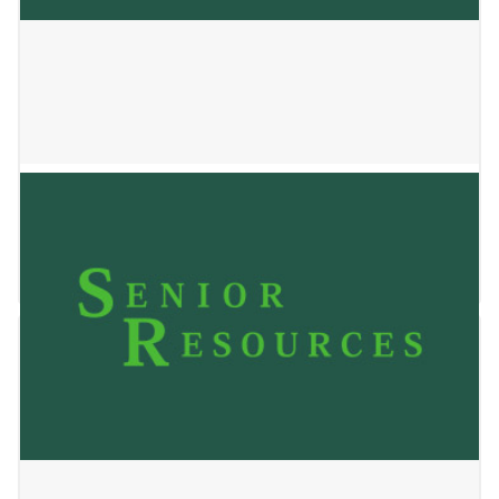
Allay Hospice – Jackson
May 24, 2023