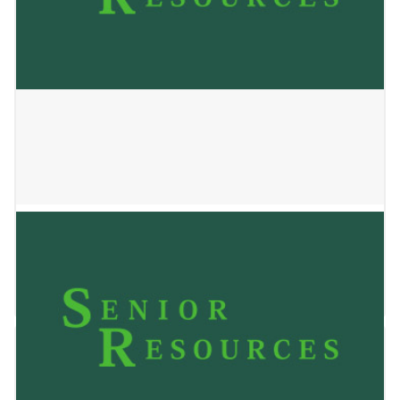
Jackson Senior’s Club
May 24, 2023