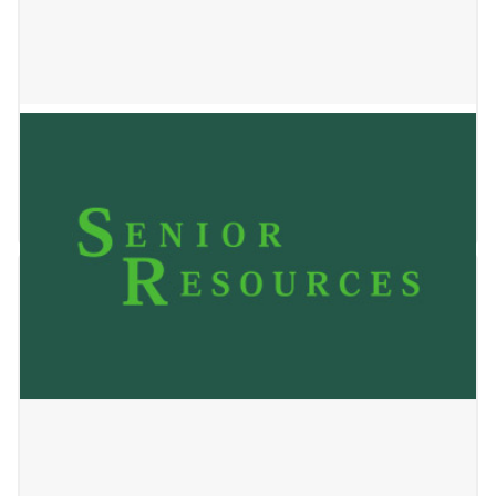
BrightStar Care
May 24, 2023