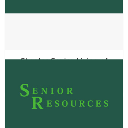
Charter Senior Living of
Hasmer Lake
May 24, 2023