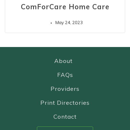
ComForCare Home Care
May 24, 2023
About
FAQs
Providers
Print Directories
Contact