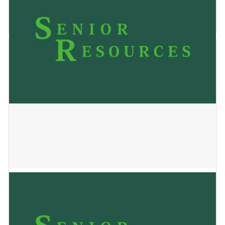
January 2, 2025
ALOP HOME 2 LLC
January 2, 2025