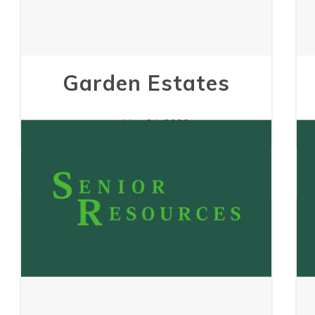
Garden Estates
May 24, 2023