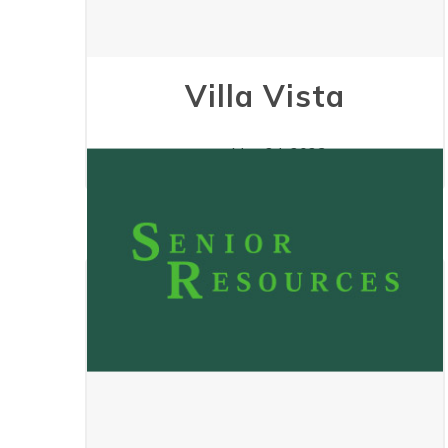
Villa Vista
May 24, 2023