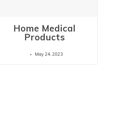
Home Medical
Products
May 24, 2023