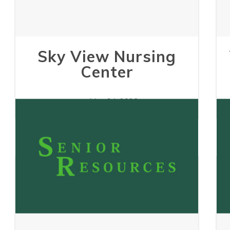
Sky View Nursing
Center
May 24, 2023