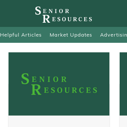
Helpful Articles
Market Updates
Advertisi