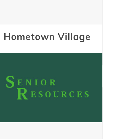
Hometown Village
May 24, 2023