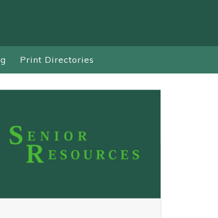
ng
Print Directories