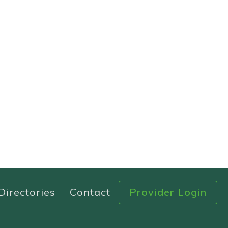
Directories
Contact
Provider Login