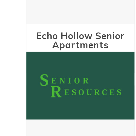
Echo Hollow Senior
Apartments
May 24, 2023