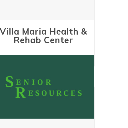
Villa Maria Health &
Rehab Center
May 24, 2023