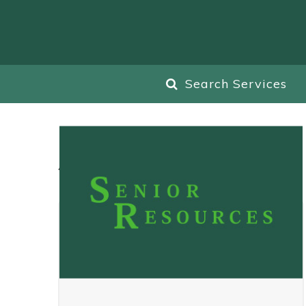
Search Services
All
Blog