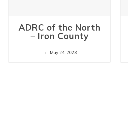
ADRC of the North
– Iron County
May 24, 2023