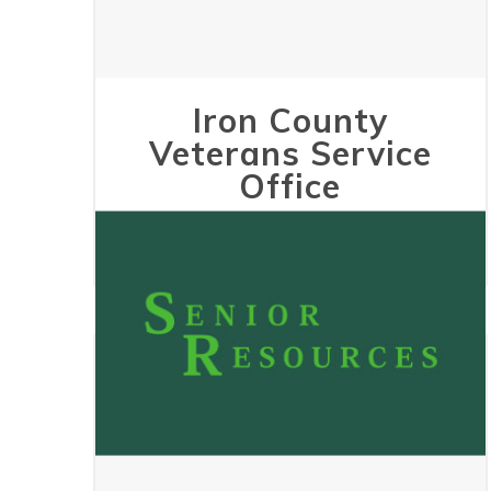
Iron County
Veterans Service
Office
May 24, 2023