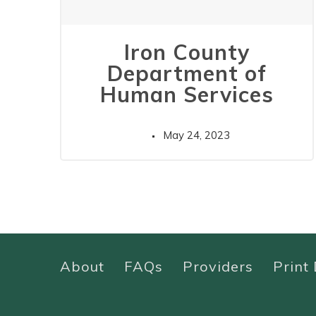
Iron County
Department of
Human Services
May 24, 2023
About
FAQs
Providers
Print 