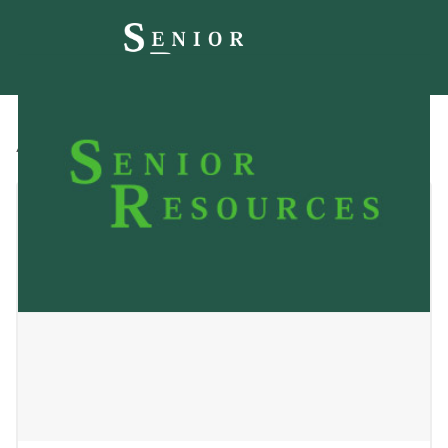
All
Blog