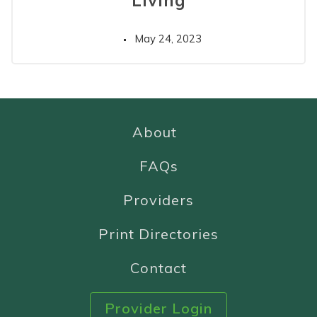
Living
May 24, 2023
About
FAQs
Providers
Print Directories
Contact
Provider Login