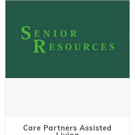
Pinewood Apartments
May 24, 2023
Care Partners Assisted