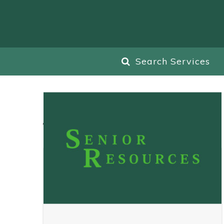
Search Services
All
Blog