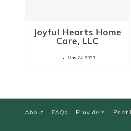
Joyful Hearts Home
Care, LLC
May 24, 2023
About
FAQs
Providers
Print 