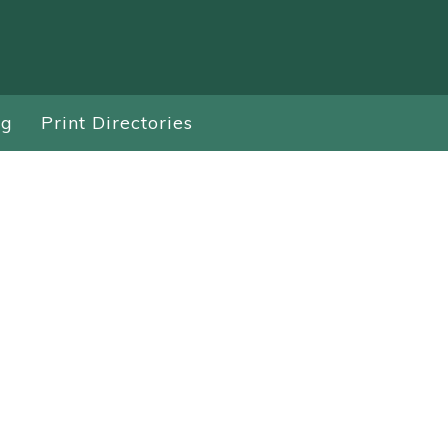
ng
Print Directories