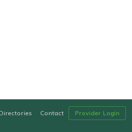
Directories
Contact
Provider Login