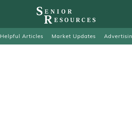
Helpful Articles
Market Updates
Advertisi