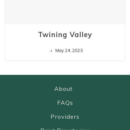
Twining Valley
May 24, 2023
About
FAQs
Providers