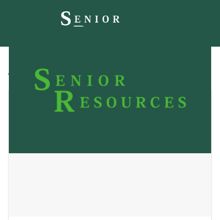
All
Blog