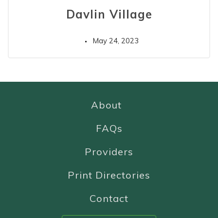
Davlin Village
May 24, 2023
About
FAQs
Providers
Print Directories
Contact