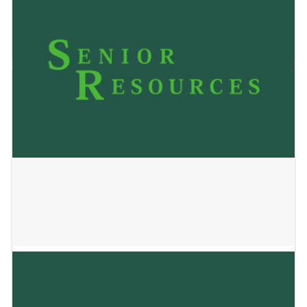
Living
January 22, 2026
Country View Apartments