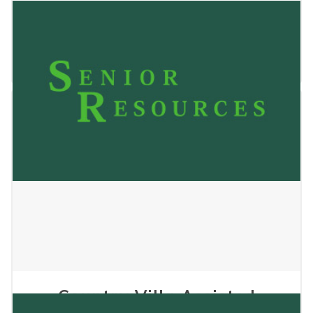
Country Villa Apartments
January 22, 2026
Country Villa Assisted