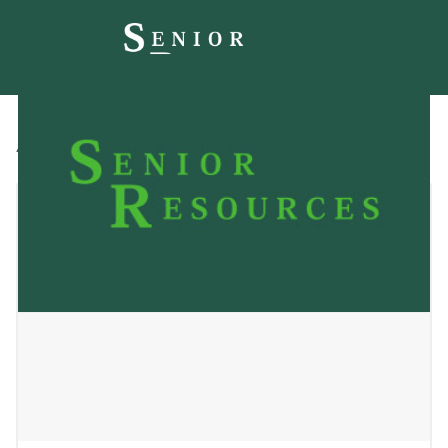
All
Blog