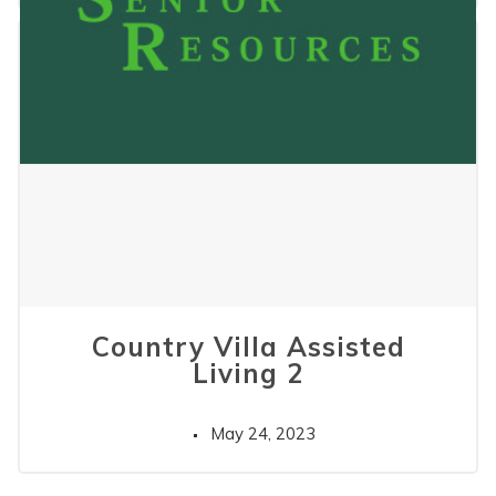
Country Villa Assisted
Living 2
May 24, 2023