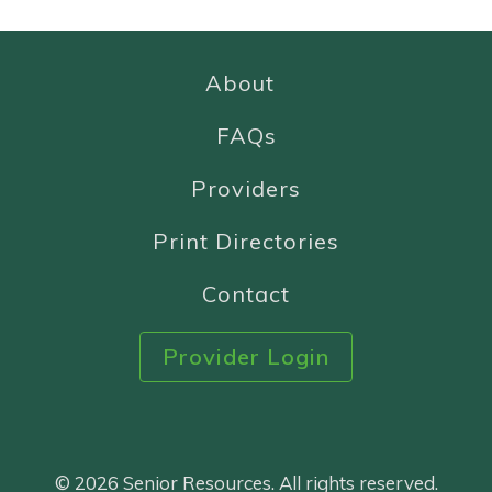
About
FAQs
Providers
Print Directories
Contact
Provider Login
© 2026 Senior Resources. All rights reserved.