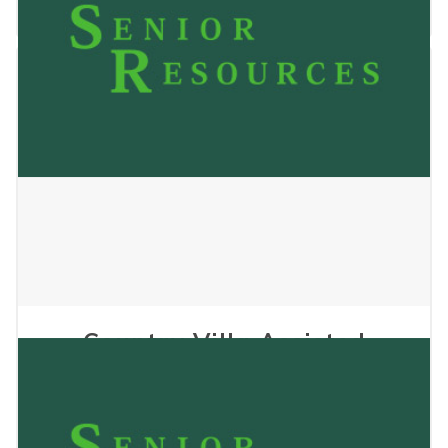
May 24, 2023
Country Villa Assisted
Living 1
May 24, 2023