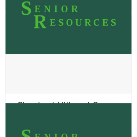
November 4, 2025
Classic at Hillcrest Greens
Senior Living, The
July 9, 2025