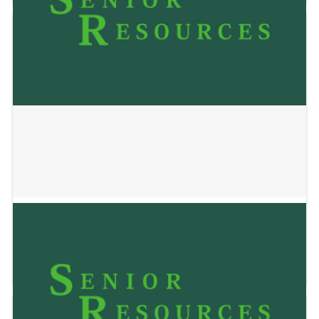
YOLO HOMES STEIN HOUSE
January 2, 2025