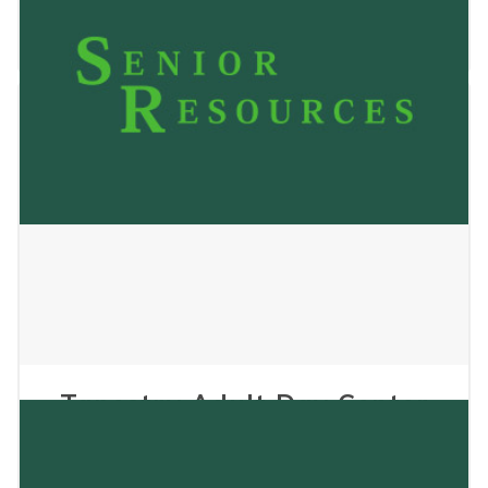
November 4, 2025
Tapestry Adult Day Center
Inc