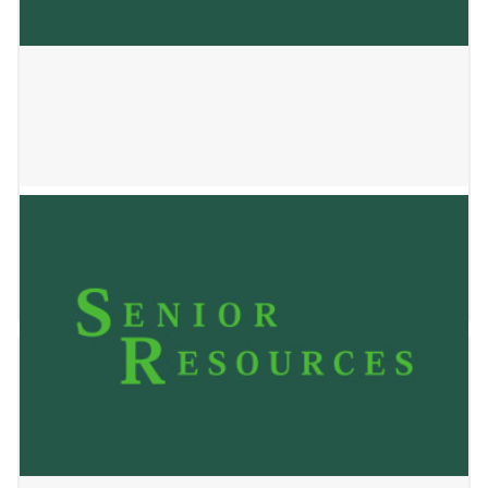
ROOTS AGNES STREET LLC
January 2, 2025