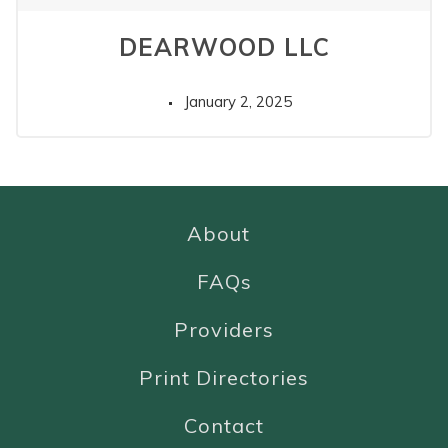
DEARWOOD LLC
January 2, 2025
About
FAQs
Providers
Print Directories
Contact