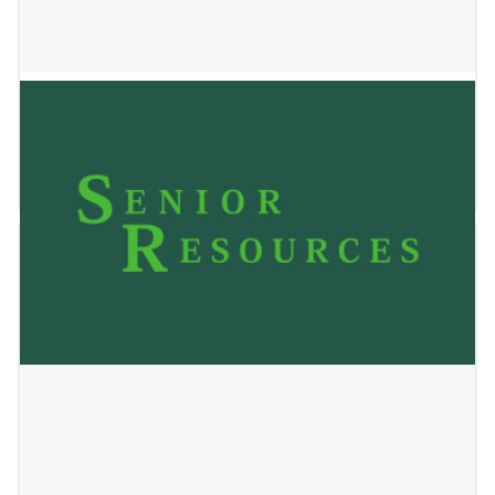
Country Haven
January 2, 2025