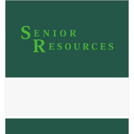
Clear Water Home Care, LLC
December 17, 2025
Cornerstone Caregiving