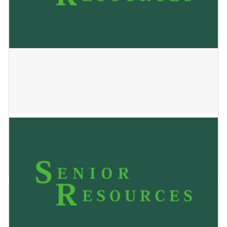
HILLVIEW HOME
January 2, 2025