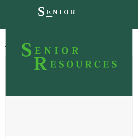
All
Blog