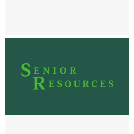
BRADWOOD HOUSE
January 2, 2025