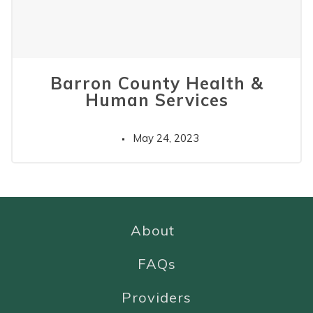
Barron County Health &
Human Services
May 24, 2023
About
FAQs
Providers