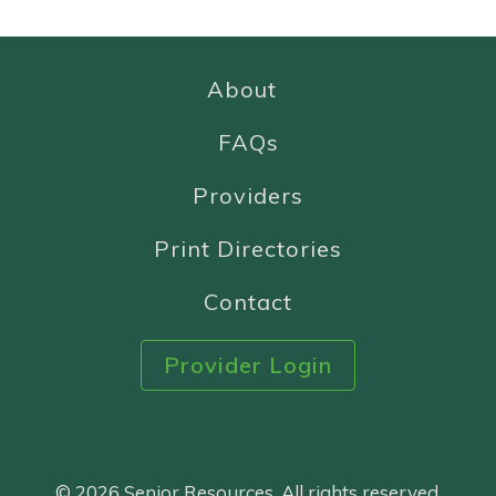
About
FAQs
Providers
Print Directories
Contact
Provider Login
© 2026 Senior Resources. All rights reserved.