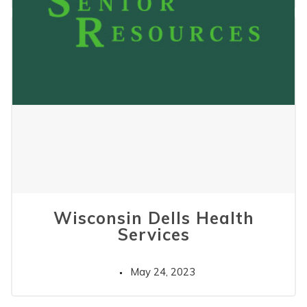
Wisconsin Dells Health
Services
May 24, 2023