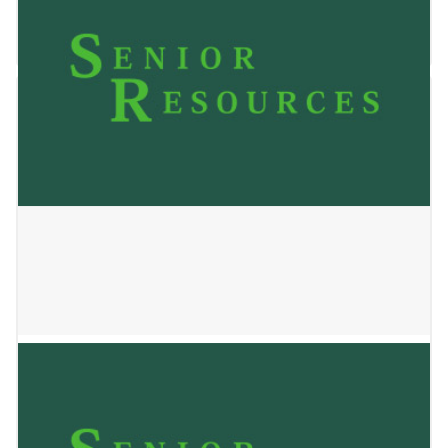
May 24, 2023
Amethyst Health of Wausau
May 24, 2023