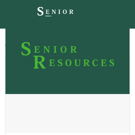
All
Blog