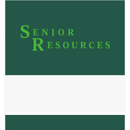
Oak Park Place Janesville
May 24, 2023
VMP – Maplewood Center