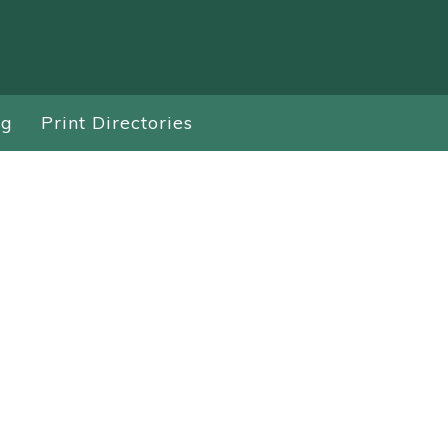
ng
Print Directories