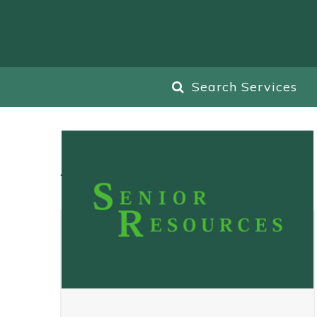
Search Services
All
Blog