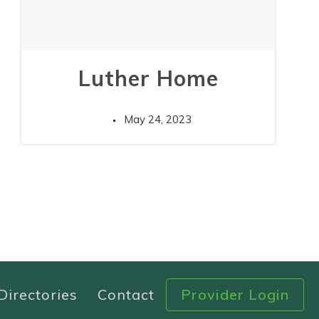
Luther Home
May 24, 2023
Directories
Contact
Provider Login