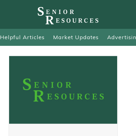
Helpful Articles
Market Updates
Advertisi