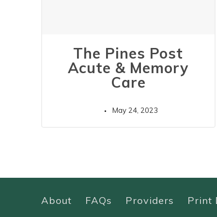
The Pines Post
Acute & Memory
Care
May 24, 2023
About
FAQs
Providers
Print 