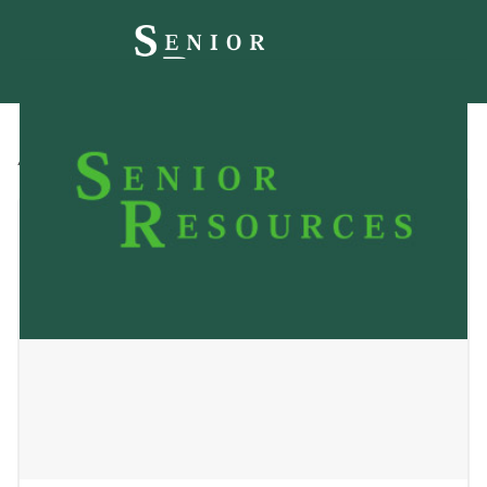
All
Blog