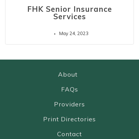
FHK Senior Insurance
Services
May 24, 2023
About
FAQs
Providers
Print Directories
Contact