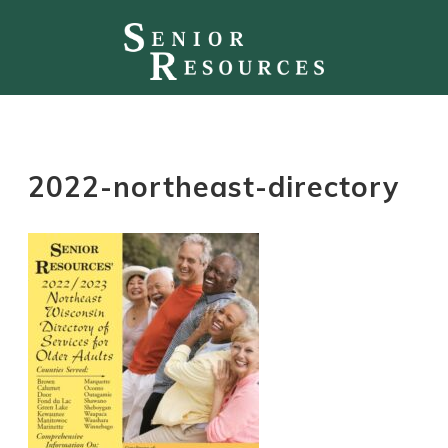
2022-northeast-directory