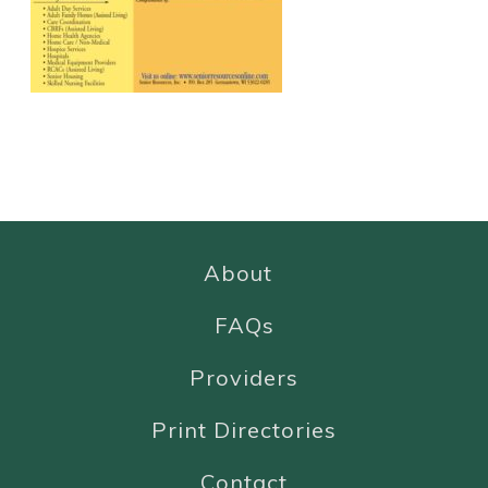
About
FAQs
Providers
Print Directories
Contact