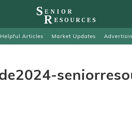
Helpful Articles
Market Updates
Advertisi
ide2024-seniorreso