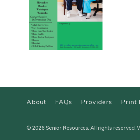
About
FAQs
Providers
Print 
© 2026 Senior Resources. All rights reserved.