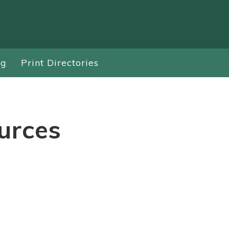
ng
Print Directories
urces