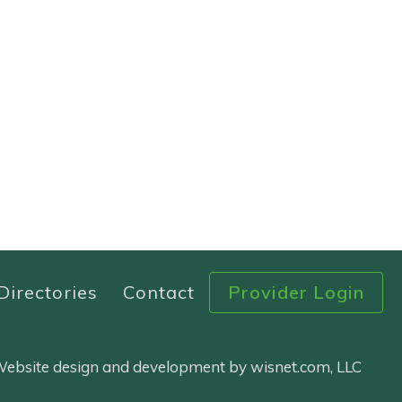
Directories
Contact
Provider Login
 Website design and development by wisnet.com, LLC