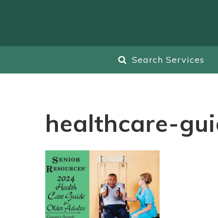
Search Services
healthcare-gu