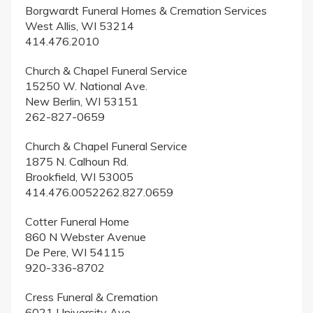
Borgwardt Funeral Homes & Cremation Services
West Allis, WI 53214
414.476.2010
Church & Chapel Funeral Service
15250 W. National Ave.
New Berlin, WI 53151
262-827-0659
Church & Chapel Funeral Service
1875 N. Calhoun Rd.
Brookfield, WI 53005
414.476.0052262.827.0659
Cotter Funeral Home
860 N Webster Avenue
De Pere, WI 54115
920-336-8702
Cress Funeral & Cremation
6021 University Ave.