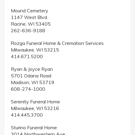
Mound Cemetery
1147 West Blvd.
Racine, WI 53405
262-636-9188
Rozga Funeral Home & Cremation Services
Milwaukee, WI 53215
414.671.5200
Ryan & Joyce Ryan
5701 Odana Road
Madison, WI 53719
608-274-1000
Serenity Funeral Home
Milwaukee, WI 53216
414.445.3700
Sturino Funeral Home
3014 Northwestern Ave.