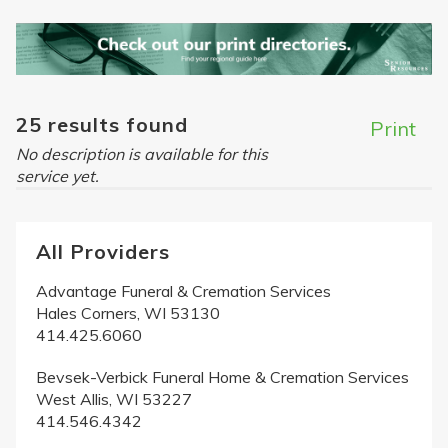
25 results found
Print
No description is available for this
service yet.
All Providers
Advantage Funeral & Cremation Services
Hales Corners, WI 53130
414.425.6060
Bevsek-Verbick Funeral Home & Cremation Services
West Allis, WI 53227
414.546.4342