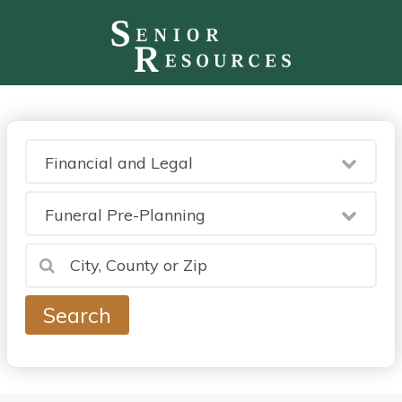
Financial and Legal
Funeral Pre-Planning
Search