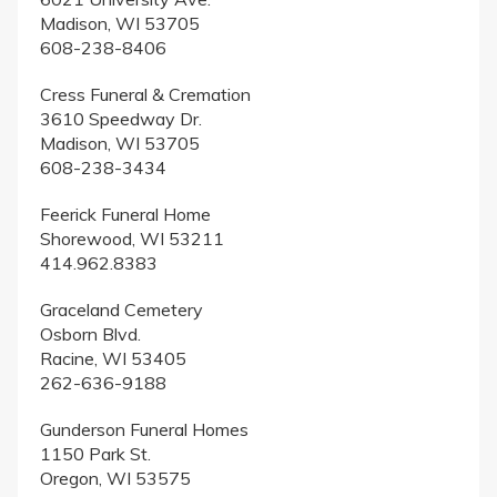
Madison, WI 53705
608-238-8406
Cress Funeral & Cremation
3610 Speedway Dr.
Madison, WI 53705
608-238-3434
Feerick Funeral Home
Shorewood, WI 53211
414.962.8383
Graceland Cemetery
Osborn Blvd.
Racine, WI 53405
262-636-9188
Gunderson Funeral Homes
1150 Park St.
Oregon, WI 53575