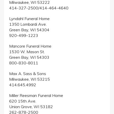
Milwaukee, WI 53222
414-327-2500/414-464-4640
Lyndahl Funeral Home
1350 Lombardi Ave.
Green Bay, WI 54304
920-499-1223
Mancore Funeral Home
1530 W. Mason St.
Green Bay, WI 54303
800-830-8011
Max A. Sass & Sons
Milwaukee, WI 53215
414.645.4992
Miller Reesman Funeral Home
620 15th Ave.
Union Grove, WI 53182
262-878-2500