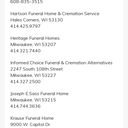
608-835-3515
Hartson Funeral Home & Cremation Service
Hales Corners, WI 53130
414.425.9797
Heritage Funeral Homes
Milwaukee, WI 53207
414.321.7440
Informed Choice Funeral & Cremation Alternatives
2247 South 108th Street
Milwaukee, WI 53227
414.327.2500
Joseph E.Sass Funeral Home
Milwaukee, WI 53215
414.744.3636
Krause Funeral Home
9000 W. Capitol Dr.