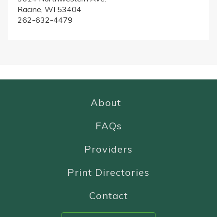
Racine, WI 53404
262-632-4479
About
FAQs
Providers
Print Directories
Contact